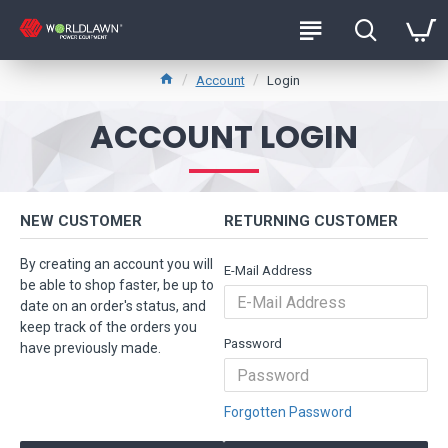
Account
Login
ACCOUNT LOGIN
NEW CUSTOMER
RETURNING CUSTOMER
By creating an account you will
E-Mail Address
be able to shop faster, be up to
date on an order's status, and
keep track of the orders you
Password
have previously made.
Forgotten Password