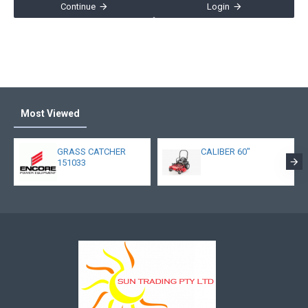
Continue
Login
Most Viewed
GRASS CATCHER
CALIBER 60"
151033