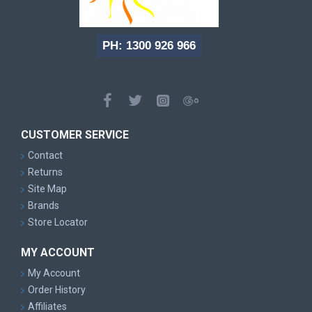
PH: 1300 926 966
CUSTOMER SERVICE
Contact
Returns
Site Map
Brands
Store Locator
MY ACCOUNT
My Account
Order History
Affiliates